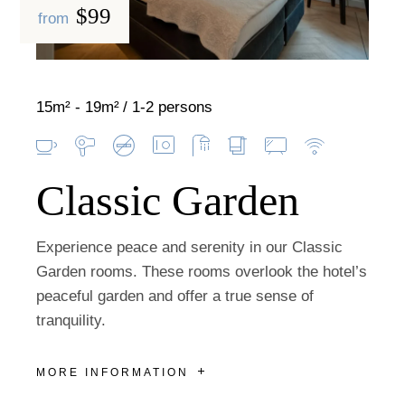
$99
from
15m² - 19m²
1-2 persons
Classic Garden
Experience peace and serenity in our Classic
Garden rooms. These rooms overlook the hotel’s
peaceful garden and offer a true sense of
tranquility.
MORE INFORMATION