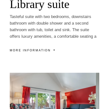
Library suite
Tasteful suite with two bedrooms, downstairs
bathroom with double shower and a second
bathroom with tub, toilet and sink. The suite
offers luxury amenities, a comfortable seating a
MORE INFORMATION