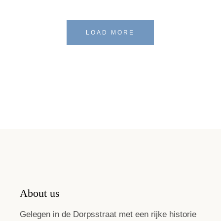
LOAD MORE
About us
Gelegen in de Dorpsstraat met een rijke historie