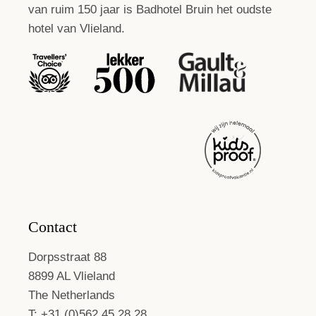
van ruim 150 jaar is Badhotel Bruin het oudste
hotel van Vlieland.
Contact
Dorpsstraat 88
8899 AL Vlieland
The Netherlands
T: +31 (0)562 45 28 28