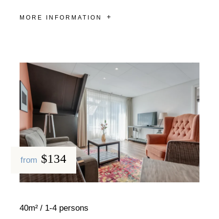
MORE INFORMATION
$134
from
40m²
1-4 persons