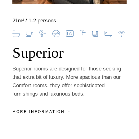
21m²
1-2 persons
Superior
Superior rooms are designed for those seeking
that extra bit of luxury. More spacious than our
Comfort rooms, they offer sophisticated
furnishings and luxurious beds.
MORE INFORMATION