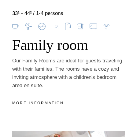
33² - 44²
1-4 persons
Family room
Our Family Rooms are ideal for guests traveling
with their families. The rooms have a cozy and
inviting atmosphere with a children's bedroom
area en suite.
MORE INFORMATION