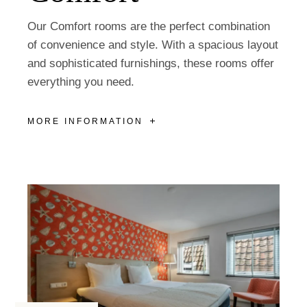
Our Comfort rooms are the perfect combination
of convenience and style. With a spacious layout
and sophisticated furnishings, these rooms offer
everything you need.
MORE INFORMATION