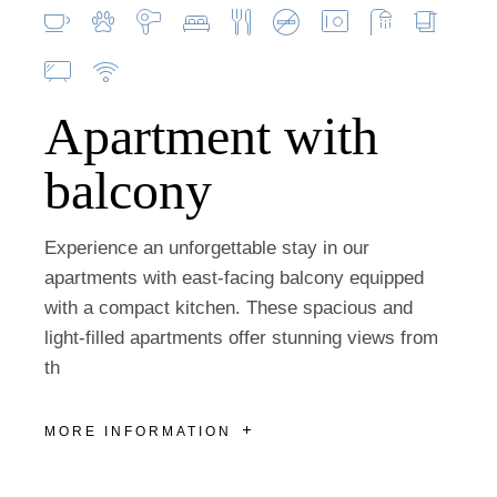
Apartment with
balcony
Experience an unforgettable stay in our
apartments with east-facing balcony equipped
with a compact kitchen. These spacious and
light-filled apartments offer stunning views from
th
MORE INFORMATION