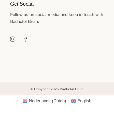
Get Social
Follow us on social media and keep in touch with
Badhotel Bruin.
© Copyright 2026 Badhotel Bruin
Nederlands
(
Dutch
)
English