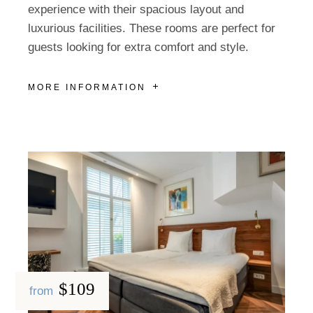
experience with their spacious layout and
luxurious facilities. These rooms are perfect for
guests looking for extra comfort and style.
MORE INFORMATION
$109
from