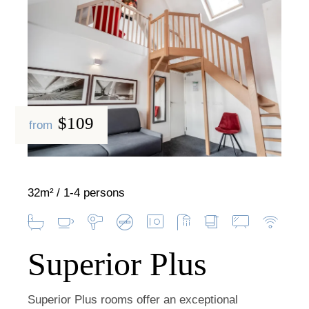
$109
from
32m²
1-4 persons
Superior Plus
Superior Plus rooms offer an exceptional