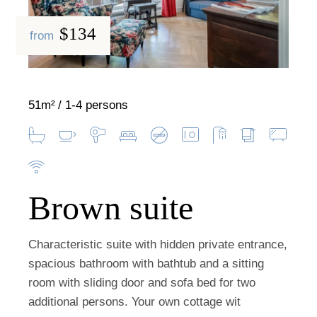
$134
from
51m²
1-4 persons
Brown suite
Characteristic suite with hidden private entrance,
spacious bathroom with bathtub and a sitting
room with sliding door and sofa bed for two
additional persons. Your own cottage wit