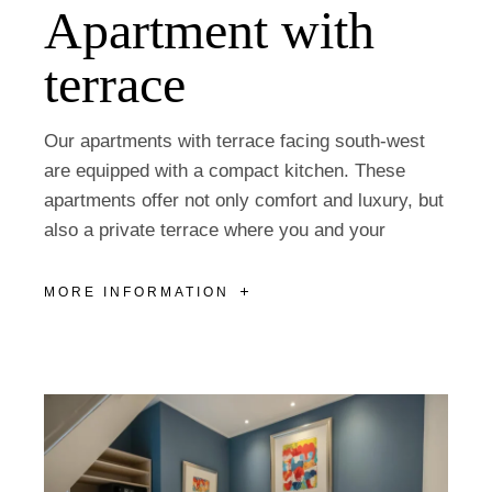
Apartment with
terrace
Our apartments with terrace facing south-west
are equipped with a compact kitchen. These
apartments offer not only comfort and luxury, but
also a private terrace where you and your
MORE INFORMATION