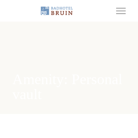
Amenity: Personal
vault