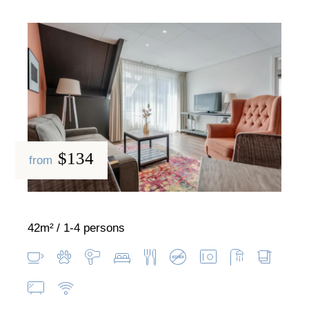
$134
from
42m²
1-4 persons