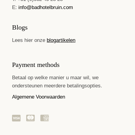
E:
info@badhotelbruin.com
Blogs
Lees hier onze
blogartikelen
Payment methods
Betaal op welke manier u maar wil, we
ondersteunen meerdere betalingsopties.
Algemene Voorwaarden