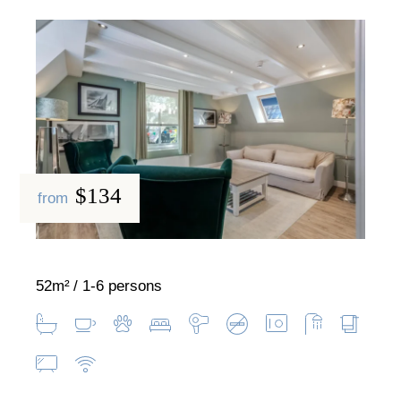
$134
from
52m²
1-6 persons