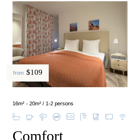
$109
from
16m² - 20m²
1-2 persons
Comfort