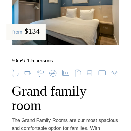
$134
from
50m²
1-5 persons
Grand family
room
The Grand Family Rooms are our most spacious
and comfortable option for families. With