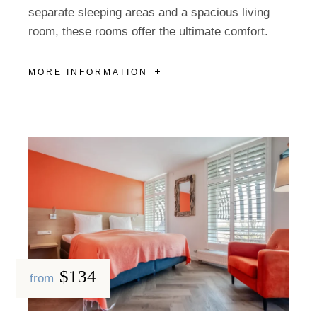
separate sleeping areas and a spacious living
room, these rooms offer the ultimate comfort.
MORE INFORMATION
$134
from