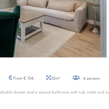
From € 134,-
52m²
1 - 6 persons
double shower and a second bathroom with tub, toilet and sink