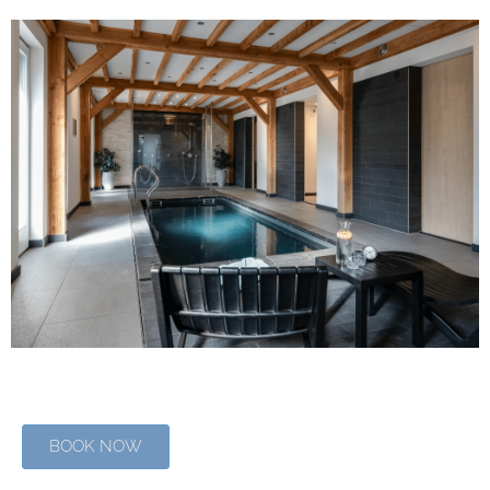
BOOK NOW