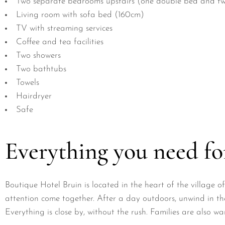
Two separate bedrooms upstairs (one double bed and tw
Living room with sofa bed (160cm)
TV with streaming services
Coffee and tea facilities
Two showers
Two bathtubs
Towels
Hairdryer
Safe
Everything you need for
Boutique Hotel Bruin is located in the heart of the village
attention come together. After a day outdoors, unwind in the
Everything is close by, without the rush. Families are also 