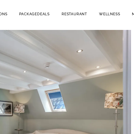
ONS
PACKAGEDEALS
RESTAURANT
WELLNESS
OOMS
RESTAURANT BRAVOURE
(WINE & DINE)
H YOUR DOG
CAFE BRUINTJE (BEER &
BITES)