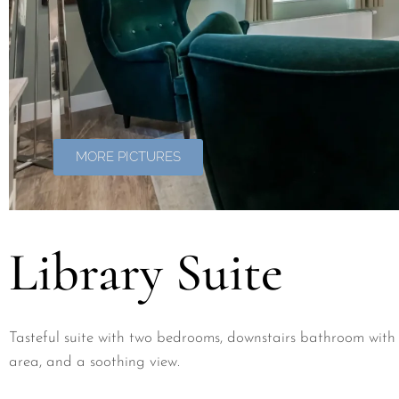
MORE PICTURES
Library Suite
Tasteful suite with two bedrooms, downstairs bathroom with 
area, and a soothing view.