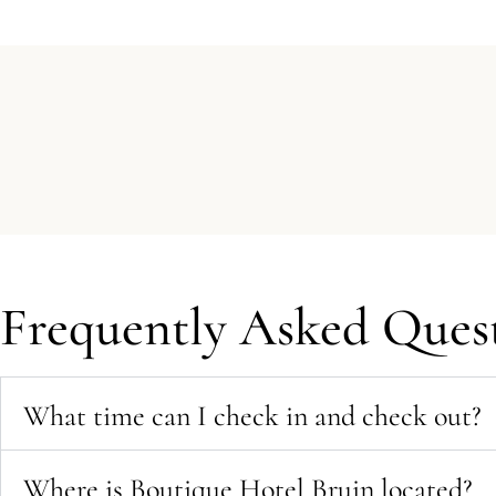
Frequently Asked Quest
What time can I check in and check out?
Where is Boutique Hotel Bruin located?