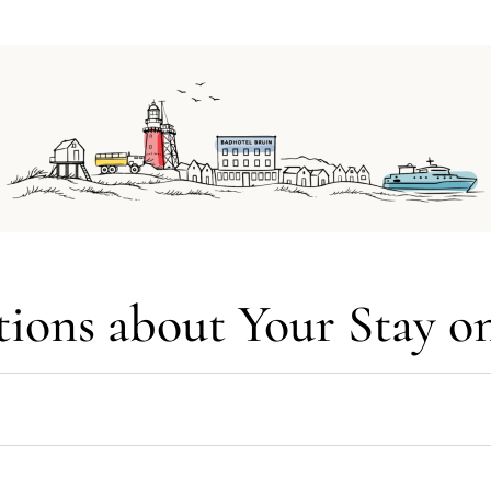
ions about Your Stay o