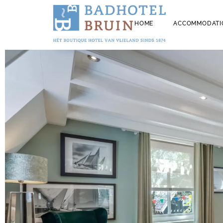
HOME
ACCOMMODATI
ALL HOTEL R
STAYING WIT