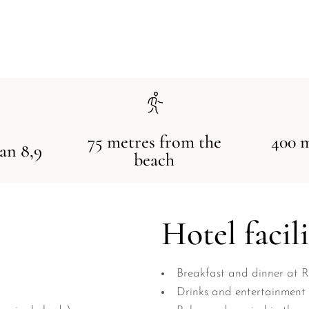
75 metres from the
400 
 an 8,9
beach
Hotel facili
Breakfast and dinner at 
Drinks and entertainment 