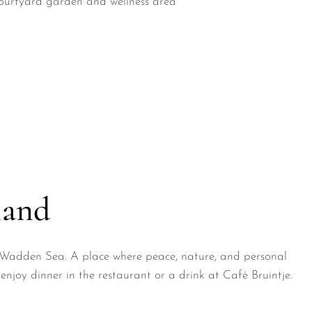
ourtyard garden and wellness area
land
he Wadden Sea. A place where peace, nature, and personal
enjoy dinner in the restaurant or a drink at Café Bruintje.