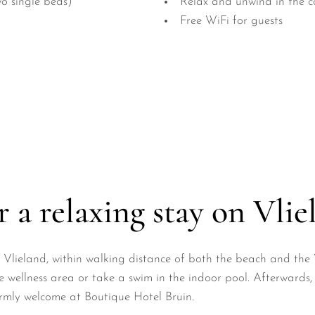
o single beds)
Relax and unwind in the c
Free WiFi for guests
 a relaxing stay on Vlie
 of Vlieland, within walking distance of both the beach and t
 wellness area or take a swim in the indoor pool. Afterwards, 
warmly welcome at Boutique Hotel Bruin.