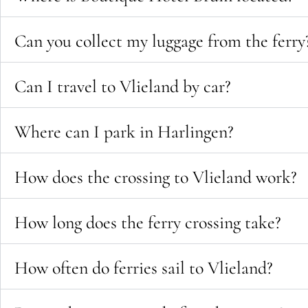
Can you collect my luggage from the ferry
Can I travel to Vlieland by car?
Where can I park in Harlingen?
How does the crossing to Vlieland work?
How long does the ferry crossing take?
How often do ferries sail to Vlieland?