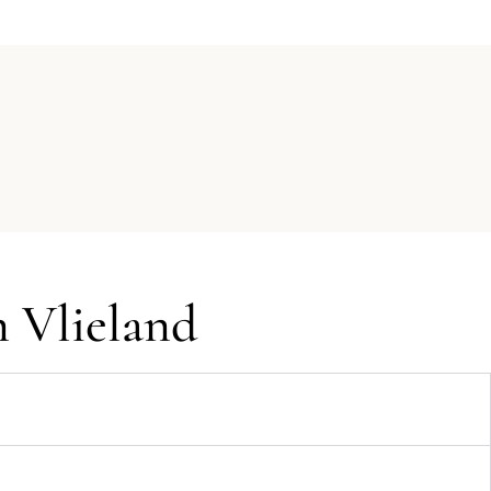
n Vlieland