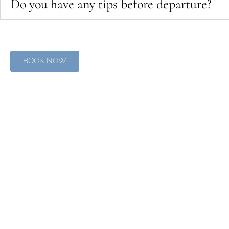
Do you have any tips before departure?
BOOK NOW