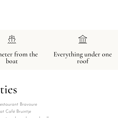
meter from the
Everything under one
boat
roof
ties
Restaurant Bravoure
at Café Bruintje