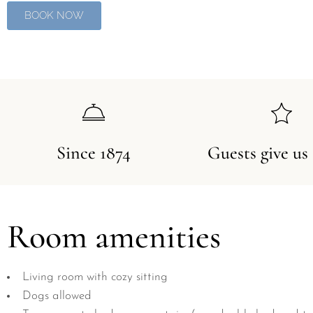
BOOK NOW
Since 1874
Guests give us
Room amenities
Living room with cozy sitting
Dogs allowed