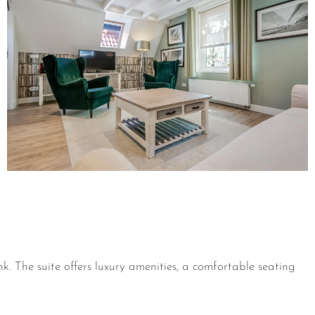
. The suite offers luxury amenities, a comfortable seating