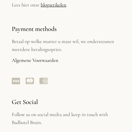
Lees hier onze
blogartikelen
Payment methods
Betaal op welke manier u maar wil, we ondersteunen
meerdere betalingsopties.
Algemene Voorwaarden
Get Social
Follow us on social media and keep in touch with
Badhotel Bruin.