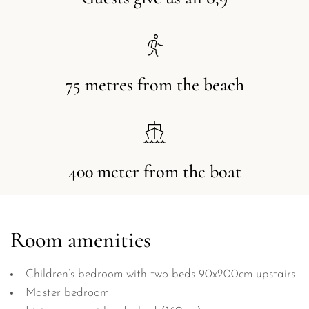
75 metres from the beach
400 meter from the boat
Room amenities
Children’s bedroom with two beds 90x200cm upstairs
Master bedroom