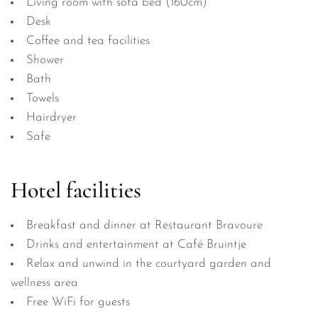
Living room with sofa bed (160cm)
Desk
Coffee and tea facilities
Shower
Bath
Towels
Hairdryer
Safe
Hotel facilities
Breakfast and dinner at Restaurant Bravoure
Drinks and entertainment at Café Bruintje
Relax and unwind in the courtyard garden and
wellness area
Free WiFi for guests