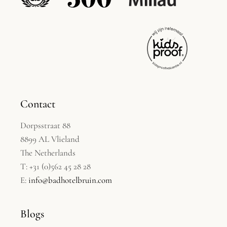
Contact
Dorpsstraat 88
8899 AL Vlieland
The Netherlands
T: +31 (0)562 45 28 28
E:
info@badhotelbruin.com
Blogs