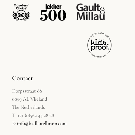
Contact
Dorpsstraat 88
8899 AL Vlieland
The Netherlands
T: +31 (0)562 45 28 28
E:
info@badhotelbruin.com