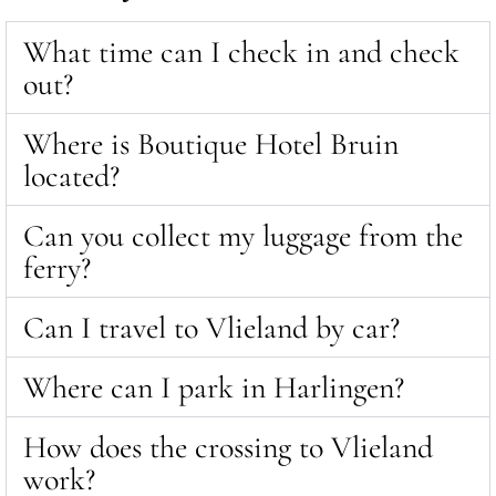
What time can I check in and check
out?
Where is Boutique Hotel Bruin
located?
Can you collect my luggage from the
ferry?
Can I travel to Vlieland by car?
Where can I park in Harlingen?
How does the crossing to Vlieland
work?