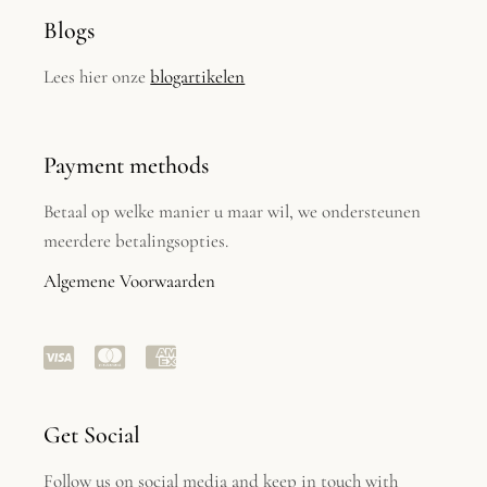
Blogs
Lees hier onze
blogartikelen
Payment methods
Betaal op welke manier u maar wil, we ondersteunen
meerdere betalingsopties.
Algemene Voorwaarden
Get Social
Follow us on social media and keep in touch with