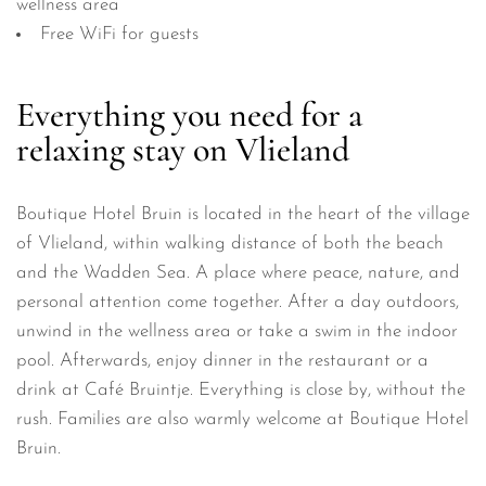
wellness area
Free WiFi for guests
Everything you need for a
relaxing stay on Vlieland
Boutique Hotel Bruin is located in the heart of the village
of Vlieland, within walking distance of both the beach
and the Wadden Sea. A place where peace, nature, and
personal attention come together. After a day outdoors,
unwind in the wellness area or take a swim in the indoor
pool. Afterwards, enjoy dinner in the restaurant or a
drink at Café Bruintje. Everything is close by, without the
rush. Families are also warmly welcome at Boutique Hotel
Bruin.