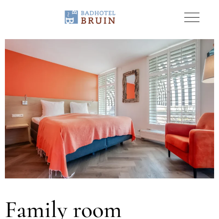
Family room