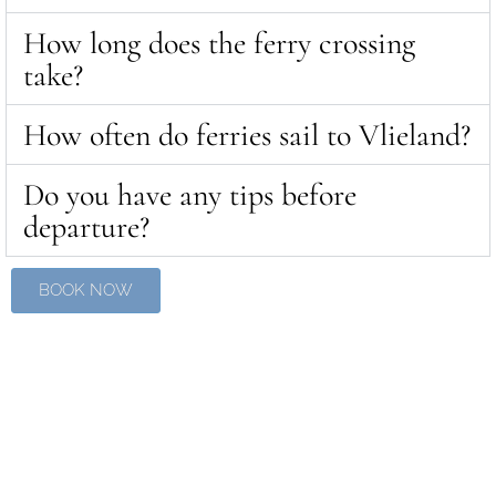
How long does the ferry crossing
take?
How often do ferries sail to Vlieland?
Do you have any tips before
departure?
BOOK NOW