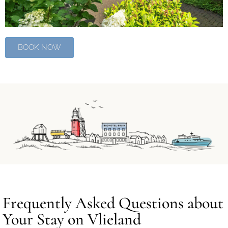
BOOK NOW
Frequently Asked Questions about
Your Stay on Vlieland