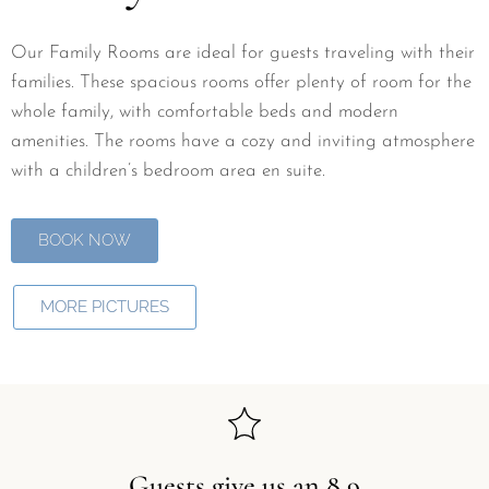
Our Family Rooms are ideal for guests traveling with their
families. These spacious rooms offer plenty of room for the
whole family, with comfortable beds and modern
amenities. The rooms have a cozy and inviting atmosphere
with a children’s bedroom area en suite.
BOOK NOW
MORE PICTURES
Guests give us an 8,9