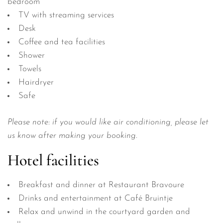
bedroom
TV with streaming services
Desk
Coffee and tea facilities
Shower
Towels
Hairdryer
Safe
Please note: if you would like air conditioning, please let
us know after making your booking.
Hotel facilities
Breakfast and dinner at Restaurant Bravoure
Drinks and entertainment at Café Bruintje
Relax and unwind in the courtyard garden and