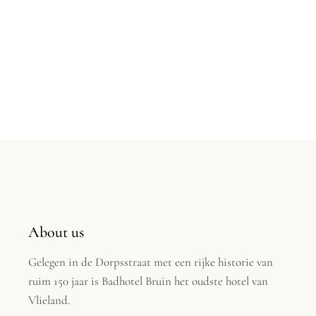
About us
Gelegen in de Dorpsstraat met een rijke historie van
ruim 150 jaar is Badhotel Bruin het oudste hotel van
Vlieland.