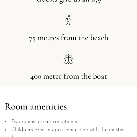
75 metres from the beach
400 meter from the boat
Room amenities
Two rooms are air-conditioned
Children’s area in open connection with the master