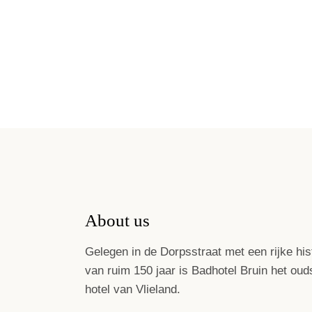
About us
Gelegen in de Dorpsstraat met een rijke his
van ruim 150 jaar is Badhotel Bruin het oud
hotel van Vlieland.