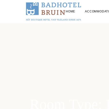
HOME
ACCOMMODAT
ALL HOTEL 
STAYING WIT
Room Type: 