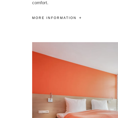
comfort.
MORE INFORMATION