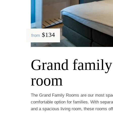
$134
from
Grand family
room
The Grand Family Rooms are our most spa
comfortable option for families. With separ
and a spacious living room, these rooms off