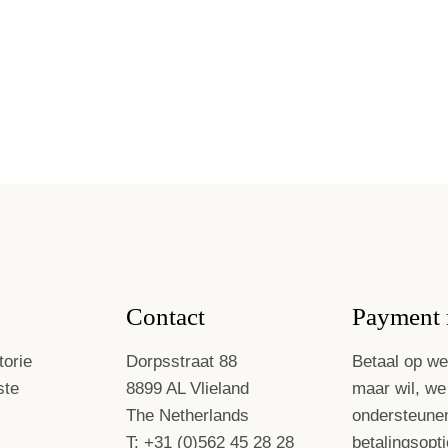
Contact
Payment 
torie
Dorpsstraat 88
Betaal op we
ste
8899 AL Vlieland
maar wil, we
The Netherlands
ondersteune
T: +31 (0)562 45 28 28
betalingsopti