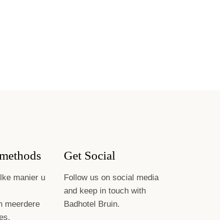
methods
Get Social
lke manier u
Follow us on social media
and keep in touch with
n meerdere
Badhotel Bruin.
es.