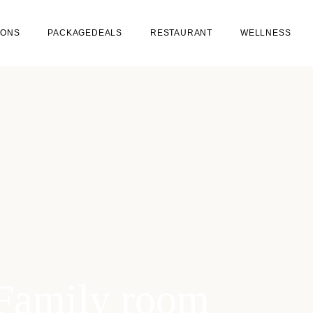
IONS
PACKAGEDEALS
RESTAURANT
WELLNESS
ROOMS
RESTAURANT BRAVOURE
(WINE & DINE)
H YOUR DOG
CAFE BRUINTJE (BEER &
BITES)
Family room