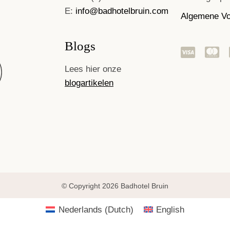
E:
info@badhotelbruin.com
Algemene V
Blogs
Lees hier onze
blogartikelen
© Copyright 2026 Badhotel Bruin
Nederlands
(
Dutch
)
English