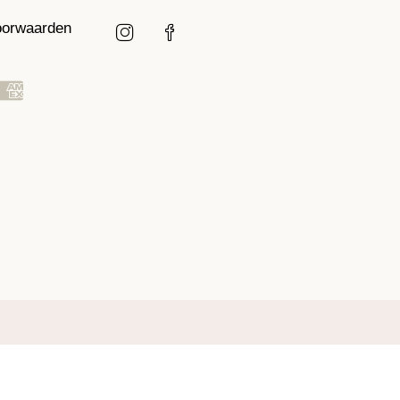
oorwaarden