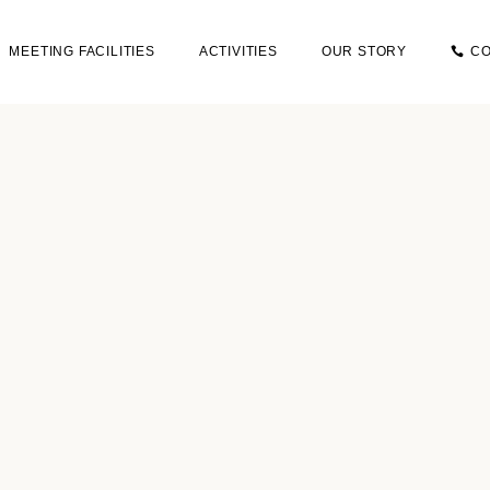
MEETING FACILITIES
ACTIVITIES
OUR STORY
CO
OUR STORY
+3
SUSTAINABILITY
I
TRIP
CON