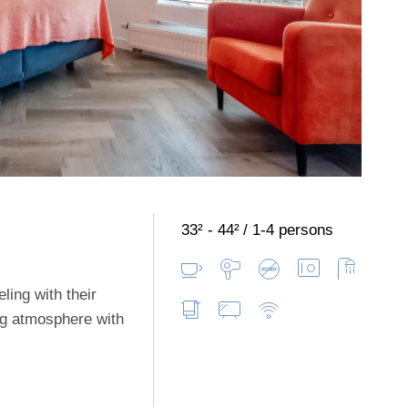
33² - 44²
1-4 persons
ling with their
ng atmosphere with