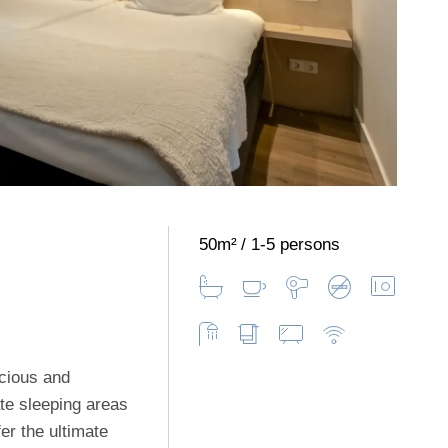
50m²
1-5 persons
cious and
ate sleeping areas
er the ultimate