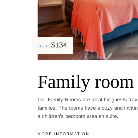
$134
from
Family room
Our Family Rooms are ideal for guests trave
families. The rooms have a cozy and inviti
a children's bedroom area en suite.
MORE INFORMATION