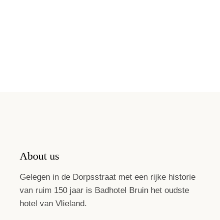
About us
Gelegen in de Dorpsstraat met een rijke historie
van ruim 150 jaar is Badhotel Bruin het oudste
hotel van Vlieland.