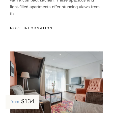
with a compact kitchen. These spacious and
light-filled apartments offer stunning views from
th
MORE INFORMATION
$134
from