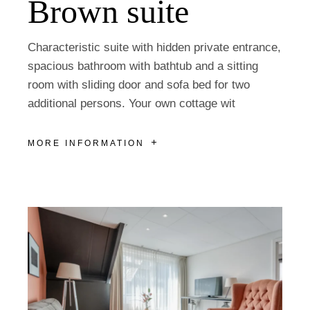
Brown suite
Characteristic suite with hidden private entrance,
spacious bathroom with bathtub and a sitting
room with sliding door and sofa bed for two
additional persons. Your own cottage wit
MORE INFORMATION