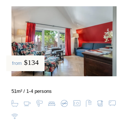
$134
from
51m²
1-4 persons