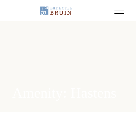
Amenity: Hastens