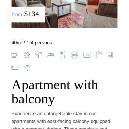
$134
from
40m²
1-4 persons
Apartment with
balcony
Experience an unforgettable stay in our
apartments with east-facing balcony equipped