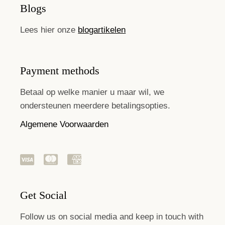
Blogs
Lees hier onze
blogartikelen
Payment methods
Betaal op welke manier u maar wil, we
ondersteunen meerdere betalingsopties.
Algemene Voorwaarden
Get Social
Follow us on social media and keep in touch with