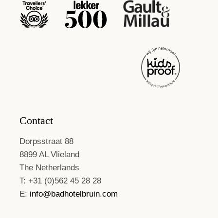
Contact
Dorpsstraat 88
8899 AL Vlieland
The Netherlands
T: +31 (0)562 45 28 28
E:
info@badhotelbruin.com