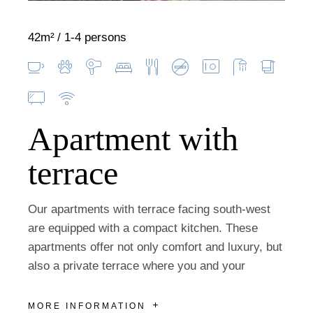
42m²
1-4 persons
Apartment with
terrace
Our apartments with terrace facing south-west
are equipped with a compact kitchen. These
apartments offer not only comfort and luxury, but
also a private terrace where you and your
MORE INFORMATION